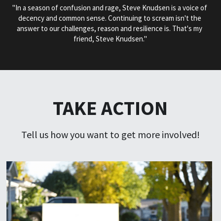
"In a season of confusion and rage, Steve Knudsen is a voice of 
decency and common sense. Continuing to scream isn't the 
answer to our challenges, reason and resilience is. That's my 
friend, Steve Knudsen."
TAKE ACTION
Tell us how you want to get more involved!