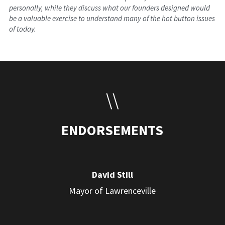
personally, while they discuss what our founders designed would 
be a valuable exercise to understand many of the hot button issues 
of today.
\\
ENDORSEMENTS
David Still
Mayor of Lawrenceville