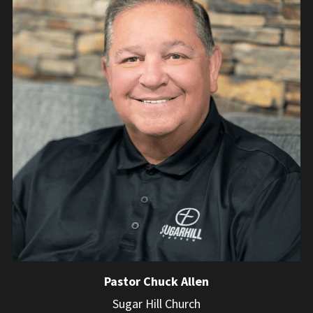
Pastor Chuck Allen
Sugar Hill Church