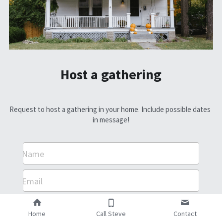
Host a gathering
Request to host a gathering in your home. Include possible dates 
in message!
Name
Email
Message
Home
Call Steve
Contact