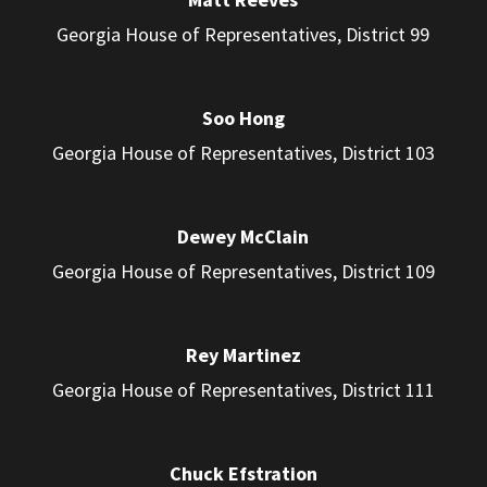
Georgia House of Representatives, District 99
Soo Hong
Georgia House of Representatives, District 103
Dewey McClain
Georgia House of Representatives, District 109
Rey Martinez
Georgia House of Representatives, District 111
Chuck Efstration