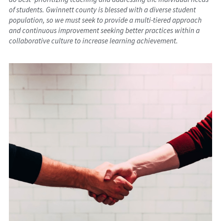
of students. Gwinnett county is blessed with a diverse student 
population, so we must seek to provide a multi-tiered approach 
and continuous improvement seeking better practices within a 
collaborative culture to increase learning achievement.