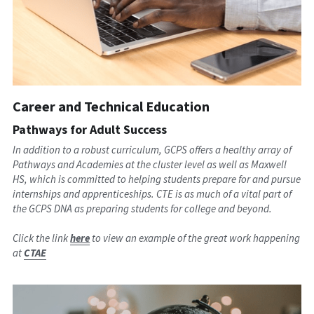
Career and Technical Education
Pathways for Adult Success
In addition to a robust curriculum, GCPS offers a healthy array of 
Pathways and Academies at the cluster level as well as Maxwell 
HS, which is committed to helping students prepare for and pursue 
internships and apprenticeships. CTE is as much of a vital part of 
the GCPS DNA as preparing students for college and beyond.
Click the link 
here
 to view an example of the great work happening 
at
CTAE