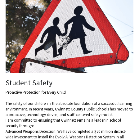
Student Safety
Proactive Protection for Every Child
The safety of our children is the absolute foundation of a successful learning 
environment. In recent years, Gwinnett County Public Schools has moved to 
a proactive, technology-driven, and staff-centered safety model.
​I am committed to ensuring that Gwinnett remains a leader in school 
security through:
​Advanced Weapons Detection: We have completed a $20 million district-
wide investment to install the Evolv AI Weapons Detection System in all 