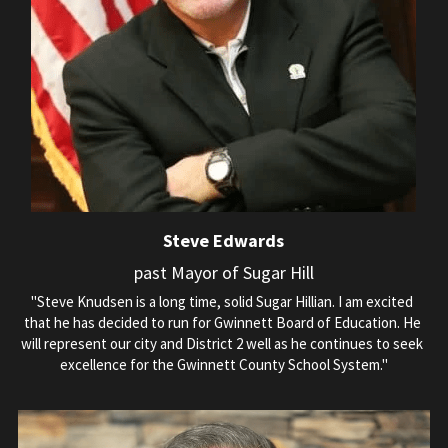
Steve Edwards
past Mayor of Sugar Hill
"Steve Knudsen is a long time, solid Sugar Hillian. I am excited 
that he has decided to run for Gwinnett Board of Education. He 
will represent our city and District 2 well as he continues to seek 
excellence for the Gwinnett County School System."