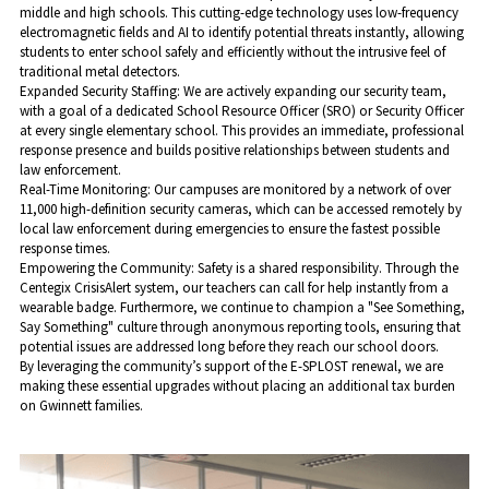
middle and high schools. This cutting-edge technology uses low-frequency 
electromagnetic fields and AI to identify potential threats instantly, allowing 
students to enter school safely and efficiently without the intrusive feel of 
traditional metal detectors.
​Expanded Security Staffing: We are actively expanding our security team, 
with a goal of a dedicated School Resource Officer (SRO) or Security Officer 
at every single elementary school. This provides an immediate, professional 
response presence and builds positive relationships between students and 
law enforcement.
​Real-Time Monitoring: Our campuses are monitored by a network of over 
11,000 high-definition security cameras, which can be accessed remotely by 
local law enforcement during emergencies to ensure the fastest possible 
response times.
​Empowering the Community: Safety is a shared responsibility. Through the 
Centegix CrisisAlert system, our teachers can call for help instantly from a 
wearable badge. Furthermore, we continue to champion a "See Something, 
Say Something" culture through anonymous reporting tools, ensuring that 
potential issues are addressed long before they reach our school doors.
​By leveraging the community’s support of the E-SPLOST renewal, we are 
making these essential upgrades without placing an additional tax burden 
on Gwinnett families.