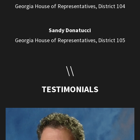
Georgia House of Representatives, District 104
Sandy Donatucci
Georgia House of Representatives, District 105
\\
TESTIMONIALS