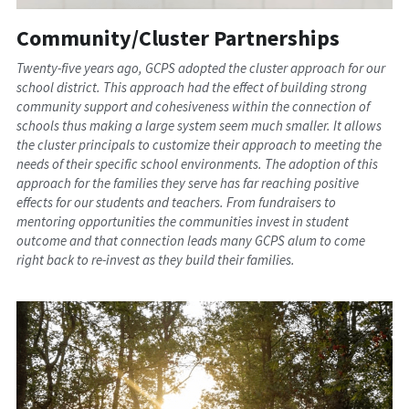
Community/Cluster Partnerships
Twenty-five years ago, GCPS adopted the cluster approach for our 
school district. This approach had the effect of building strong 
community support and cohesiveness within the connection of 
schools thus making a large system seem much smaller. It allows 
the cluster principals to customize their approach to meeting the 
needs of their specific school environments. The adoption of this 
approach for the families they serve has far reaching positive 
effects for our students and teachers. From fundraisers to 
mentoring opportunities the communities invest in student 
outcome and that connection leads many GCPS alum to come 
right back to re-invest as they build their families.