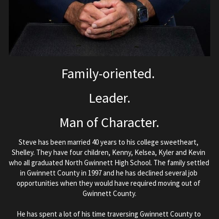
Family-oriented. 
Leader.
Man of Character.
Steve has been married 40 years to his college sweetheart, 
Shelley. They have four children, Kenny, Kelsea, Kyler and Kevin 
who all graduated North Gwinnett High School. The family settled 
in Gwinnett County in 1997 and he has declined several job 
opportunities when they would have required moving out of 
Gwinnett County.
He has spent a lot of his time traversing Gwinnett County to 