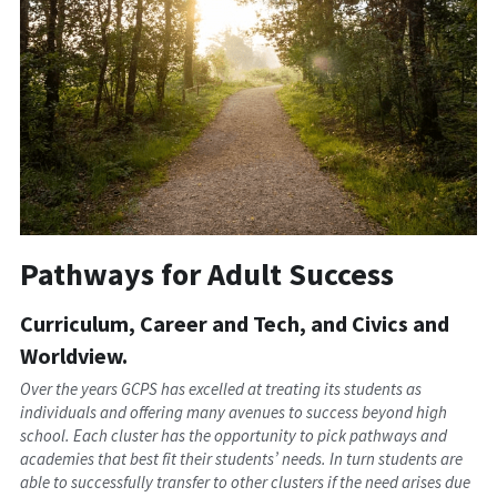
Pathways for Adult Success
Curriculum, Career and Tech, and Civics and 
Worldview.
Over the years GCPS has excelled at treating its students as 
individuals and offering many avenues to success beyond high 
school. Each cluster has the opportunity to pick pathways and 
academies that best fit their students’ needs. In turn students are 
able to successfully transfer to other clusters if the need arises due 