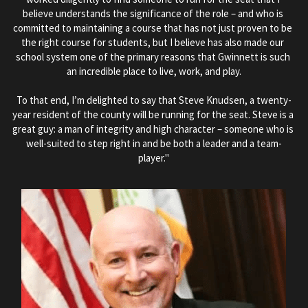
believe understands the significance of the role – and who is 
committed to maintaining a course that has not just proven to be 
the right course for students, but I believe has also made our 
school system one of the primary reasons that Gwinnett is such 
an incredible place to live, work, and play.
To that end, I’m delighted to say that Steve Knudsen, a twenty-
year resident of the county will be running for the seat. Steve is a 
great guy: a man of integrity and high character – someone who is 
well-suited to step right in and be both a leader and a team-
player."