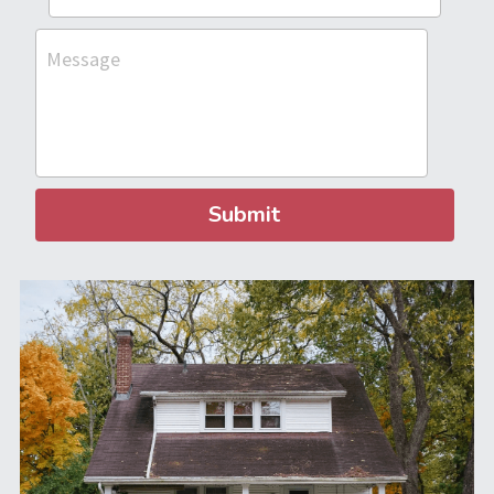
Message
Submit