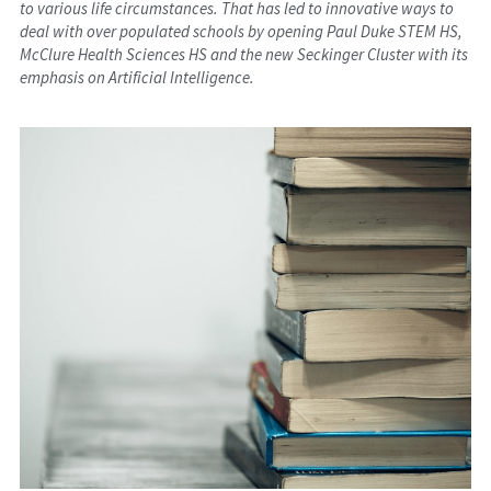
to various life circumstances. That has led to innovative ways to 
deal with over populated schools by opening Paul Duke STEM HS, 
McClure Health Sciences HS and the new Seckinger Cluster with its 
emphasis on Artificial Intelligence.