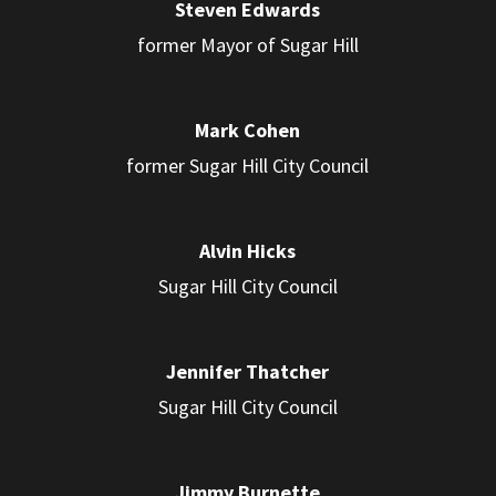
Steven Edwards
former Mayor of Sugar Hill
Mark Cohen
former Sugar Hill City Council
Alvin Hicks
Sugar Hill City Council
Jennifer Thatcher
Sugar Hill City Council
Jimmy Burnette