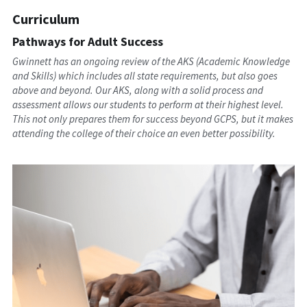
Curriculum
Pathways for Adult Success
Gwinnett has an ongoing review of the AKS (Academic Knowledge 
and Skills) which includes all state requirements, but also goes 
above and beyond. Our AKS, along with a solid process and 
assessment allows our students to perform at their highest level. 
This not only prepares them for success beyond GCPS, but it makes 
attending the college of their choice an even better possibility.