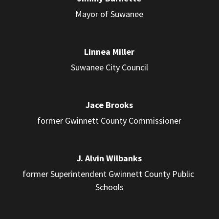
Mayor of Suwanee
Linnea Miller
Suwanee City Council
Jace Brooks
former Gwinnett County Commissioner
J. Alvin Wilbanks
former Superintendent Gwinnett County Public 
Schools