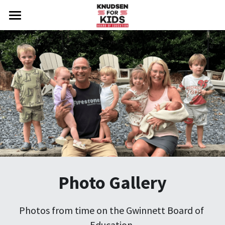
Welcome
Photo Gallery
About Steve
Important Issues
Endorsements
Testimonials
Take Action
Photo Gallery
Social Feed
Photos from time on the Gwinnett Board of 
Press Release
Education.