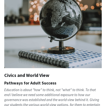
Civics and World View
Pathways for Adult Success
Education is about "how" to think, not "what" to think. To that 
end I believe we need some additional exposure to how our 
governance was established and the world view behind it. Giving 
our students the various world view options, for them to entertain 