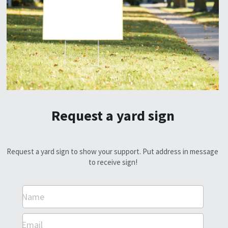
Request a yard sign
Request a yard sign to show your support. Put address in message 
to receive sign!
Name
Email