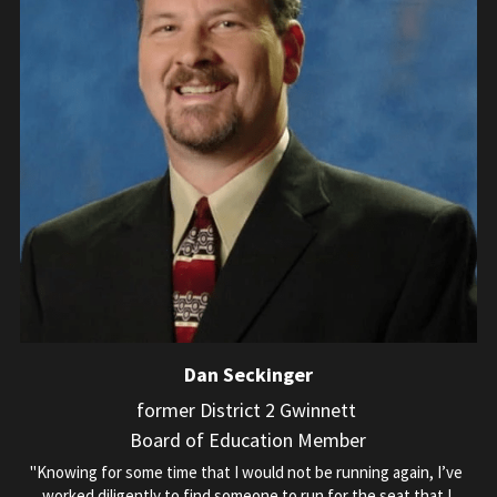
Dan Seckinger
former District 2 Gwinnett 
Board of Education Member
"Knowing for some time that I would not be running again, I’ve 
worked diligently to find someone to run for the seat that I 