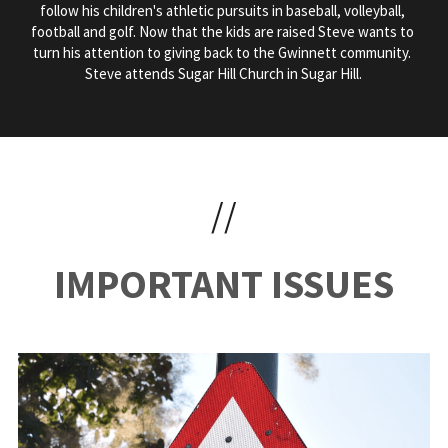
follow his children's athletic pursuits in baseball, volleyball, 
football and golf. Now that the kids are raised Steve wants to 
turn his attention to giving back to the Gwinnett community. 
Steve attends Sugar Hill Church in Sugar Hill.
//
IMPORTANT ISSUES