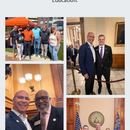
Contact
Email Me