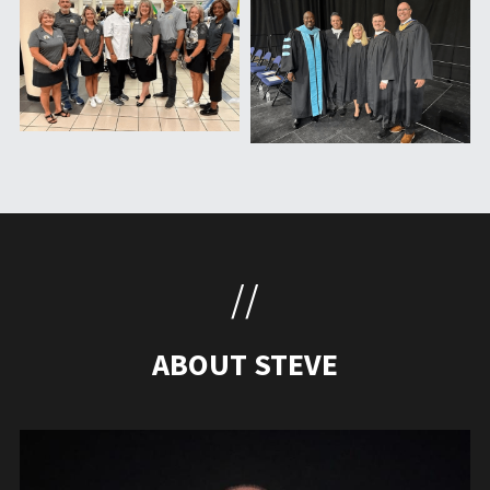
//
ABOUT STEVE