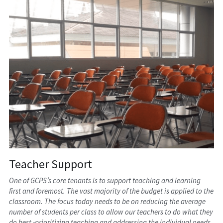
Teacher Support
One of GCPS’s core tenants is to support teaching and learning 
first and foremost. The vast majority of the budget is applied to the 
classroom. The focus today needs to be on reducing the average 
number of students per class to allow our teachers to do what they 
do best -prioritizing teaching and addressing the individual needs 