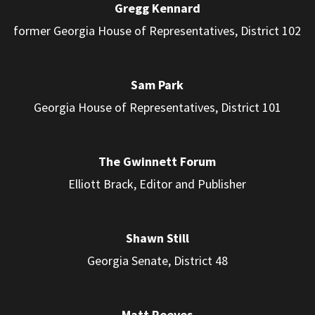
Gregg Kennard
former Georgia House of Representatives, District 102
Sam Park
Georgia House of Representatives, District 101
The Gwinnett Forum
Elliott Brack, Editor and Publisher
Shawn Still
Georgia Senate, District 48
Matt Reeves